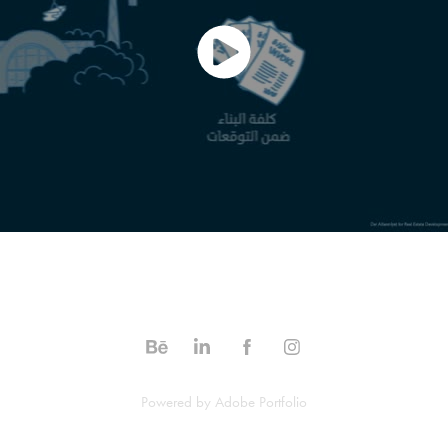
Powered by
Adobe Portfolio