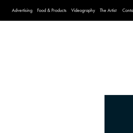
Advertising
Food & Products
Videography
The Artist
Conta