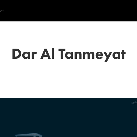
ct
Dar Al Tanmeyat