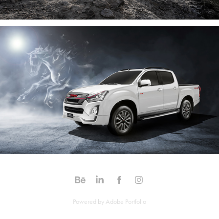
Powered by
Adobe Portfolio