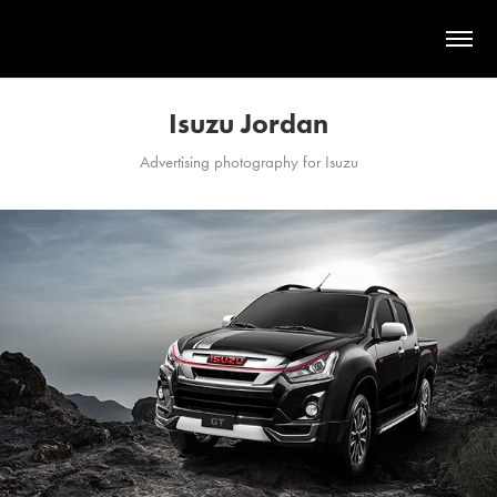
Isuzu Jordan
Advertising photography for Isuzu