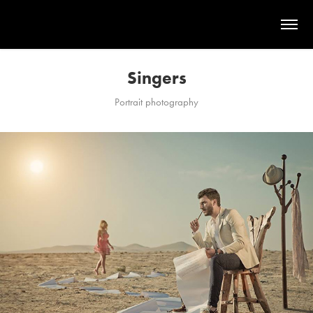
Singers
Portrait photography