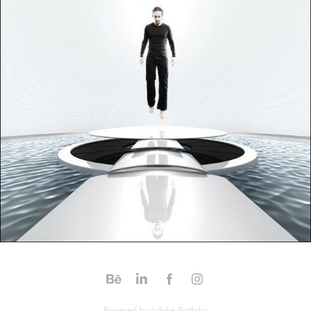
Powered by
Adobe Portfolio